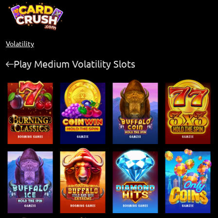
Volatility
Play Medium Volatility Slots