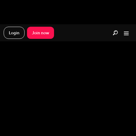
Login
Join now
© 2026 CardCrush.com | All rights reserved.
21+. Please see
Terms of Service
About Card Crush
Customer Support
Terms of Service
Game Rules
Privacy Policy
Responsible Play
Prize Withdrawal Rules
Features
Classic Slots
Hold and Win
Megaways
Cascading Reels