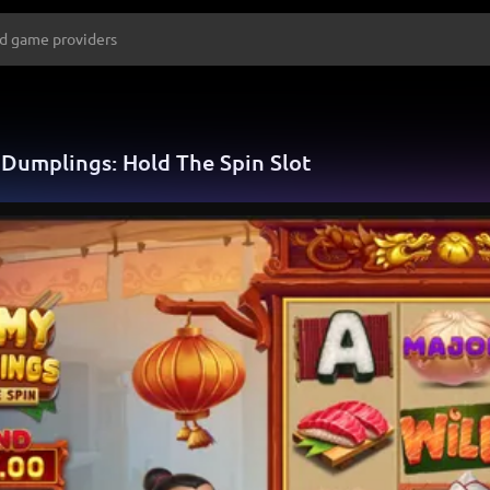
Dumplings: Hold The Spin Slot