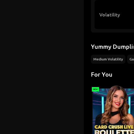
Volatility
Yummy Dumpling
Medium Volatility
Ga
For You
NEW