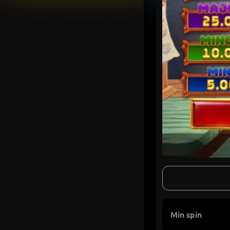
Min spin