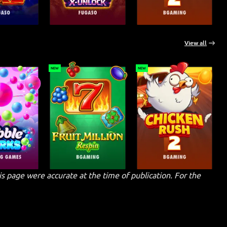
View all
NEW
NEW
s page were accurate at the time of publication. For the