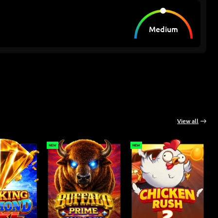
Medium
View all
NEW
NEW