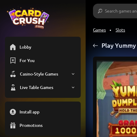
Games
Slots
Play Yummy 
Lobby
For You
Casino-Style Games
Live Table Games
Install app
Promotions