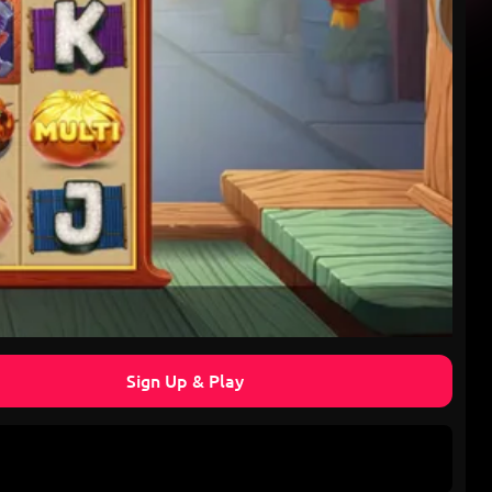
Sign Up & Play