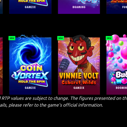
NEW
NEW
NEW
 RTP values are subject to change. The figures presented on thi
ils, please refer to the game's official information.