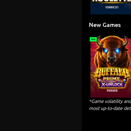
New Games
NEW
*Game volatility and
most up-to-date deta