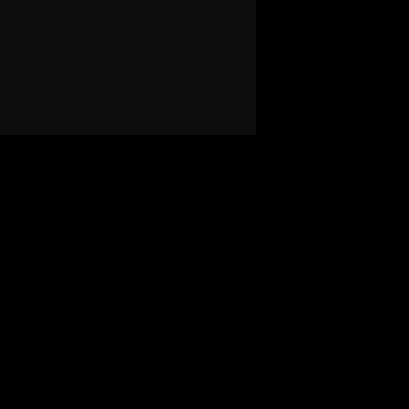
© 2026 CardCrush.com | Al
21+. Please see
Terms 
Casino-Style Games