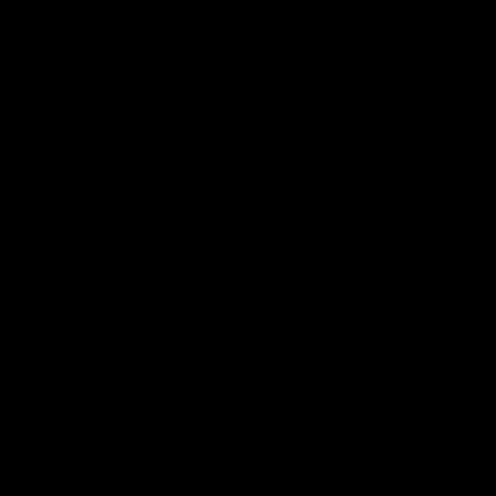
Promotions
Providers
About Card Crush