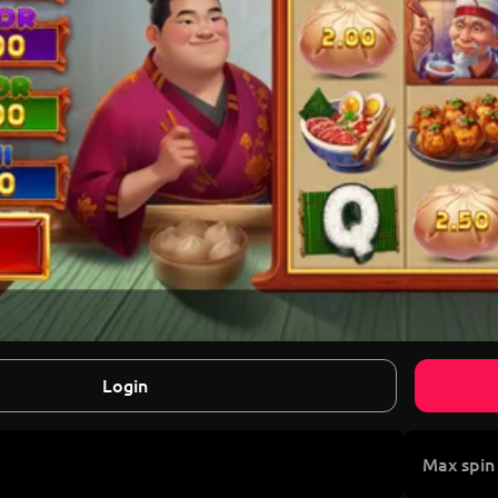
Login
Max spin