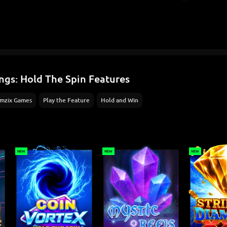
s: Hold The Spin Features
mzix Games
Play the Feature
Hold and Win
NEW
NEW
NEW