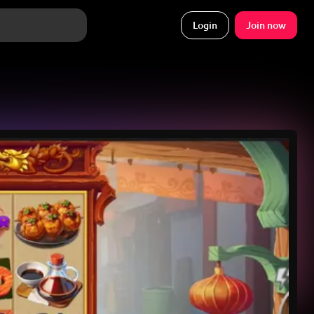
Login
Join now