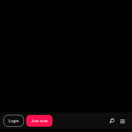
Login
Join now