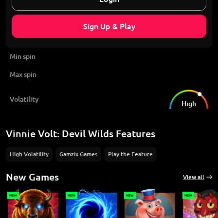
Sign Up & Play
Min spin
Max spin
Volatility
High
Vinnie Volt: Devil Wilds Features
High Volatility
Gamzix Games
Play the Feature
New Games
View all
NEW
NEW
NEW
NEW