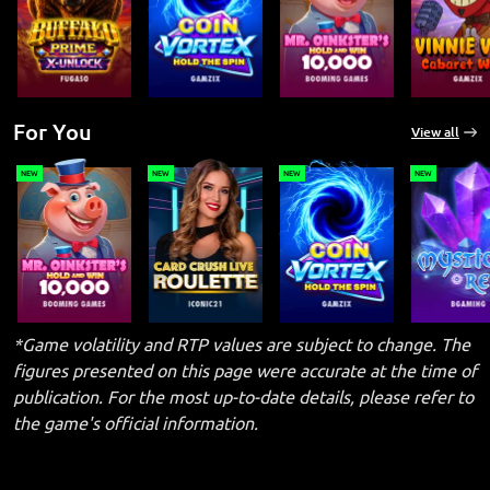
For You
View all
NEW
NEW
NEW
NEW
*Game volatility and RTP values are subject to change. The
figures presented on this page were accurate at the time of
publication. For the most up-to-date details, please refer to
the game's official information.