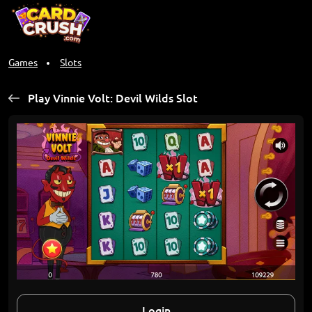
Games
Slots
Play Vinnie Volt: Devil Wilds Slot
Login