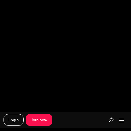
Login
Join now