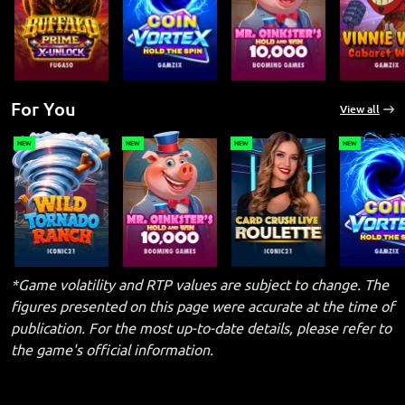
For You
View all
NEW
NEW
NEW
NEW
*Game volatility and RTP values are subject to change. The
figures presented on this page were accurate at the time of
publication. For the most up-to-date details, please refer to
the game's official information.