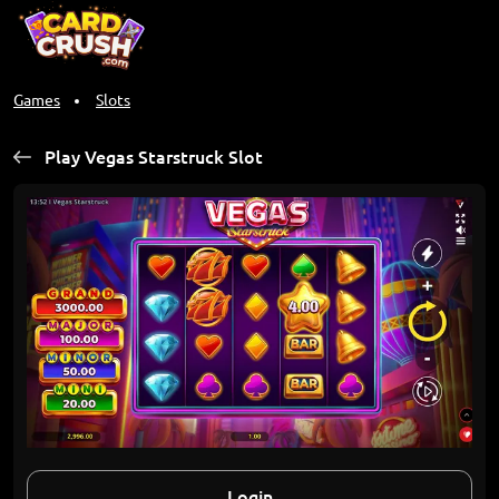
Games
Slots
Play Vegas Starstruck Slot
Login