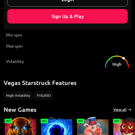
Sign Up & Play
Min spin
Max spin
Volatility
High
Vegas Starstruck Features
High Volatility
FUGASO
New Games
View all
NEW
NEW
NEW
NEW