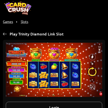
Games
Slots
Play Trinity Diamond Link Slot
Login