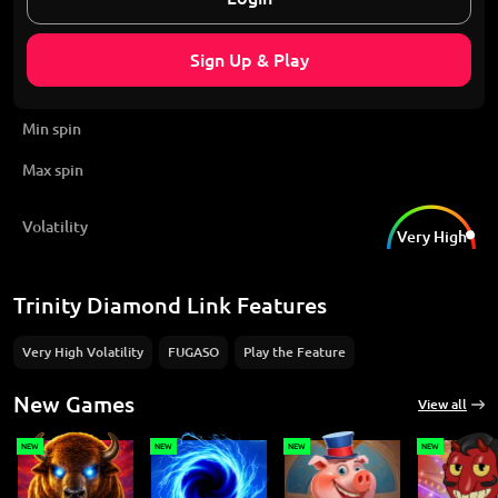
Sign Up & Play
Min spin
Max spin
Volatility
Very High
Trinity Diamond Link Features
Very High Volatility
FUGASO
Play the Feature
New Games
View all
NEW
NEW
NEW
NEW