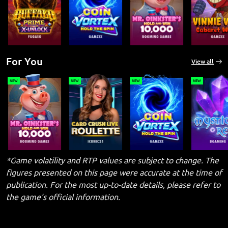
For You
View all
NEW
NEW
NEW
NEW
*Game volatility and RTP values are subject to change. The
figures presented on this page were accurate at the time of
publication. For the most up-to-date details, please refer to
the game's official information.