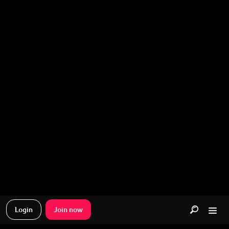
Login
Join now