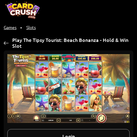
Games
Slots
Play The Tipsy Tourist: Beach Bonanza - Hold & Win
Slot
Login