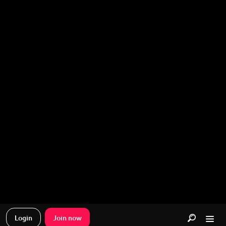
Login
Join now