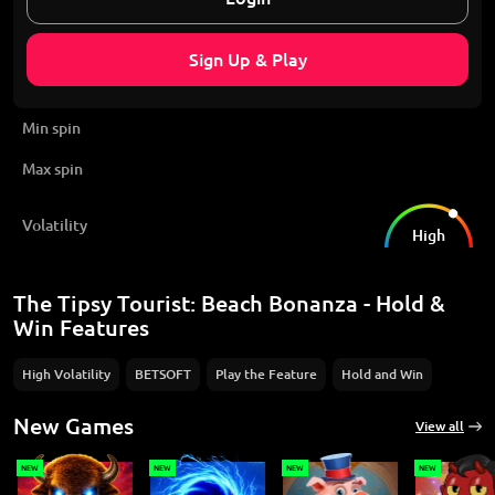
Sign Up & Play
Min spin
Max spin
Volatility
High
The Tipsy Tourist: Beach Bonanza - Hold &
Win Features
High Volatility
BETSOFT
Play the Feature
Hold and Win
New Games
View all
NEW
NEW
NEW
NEW