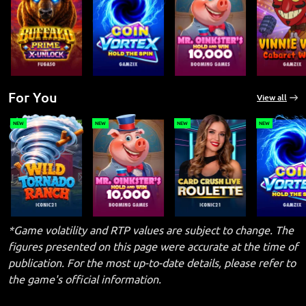
For You
View all
NEW
NEW
NEW
NEW
*Game volatility and RTP values are subject to change. The
figures presented on this page were accurate at the time of
publication. For the most up-to-date details, please refer to
the game's official information.