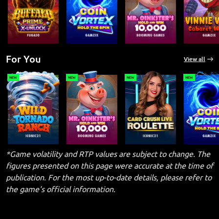
For You
View all
NEW
NEW
NEW
NEW
*Game volatility and RTP values are subject to change. The
figures presented on this page were accurate at the time of
publication. For the most up-to-date details, please refer to
the game's official information.