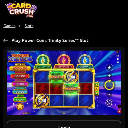
Games
Slots
Play Power Coin: Trinity Series™ Slot
Login