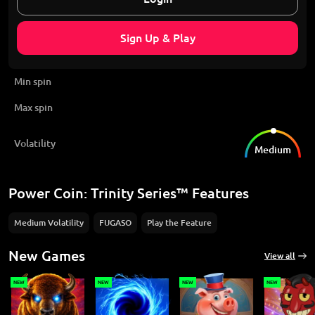
Sign Up & Play
Min spin
Max spin
Volatility
Medium
Power Coin: Trinity Series™ Features
Medium Volatility
FUGASO
Play the Feature
New Games
View all
NEW
NEW
NEW
NEW