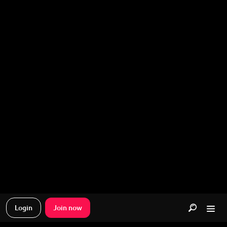
Login
Join now