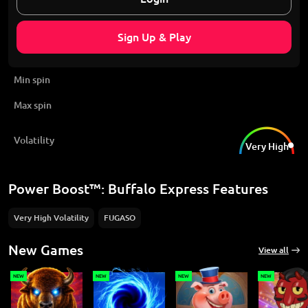
Sign Up & Play
Min spin
Max spin
Volatility
Very High
Power Boost™: Buffalo Express Features
Very High Volatility
FUGASO
New Games
View all
NEW
NEW
NEW
NEW