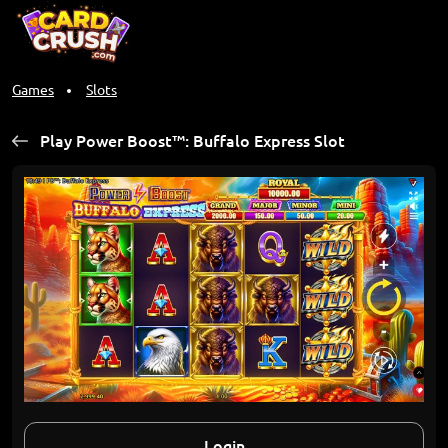
Games
Slots
Play Power Boost™: Buffalo Express Slot
Login