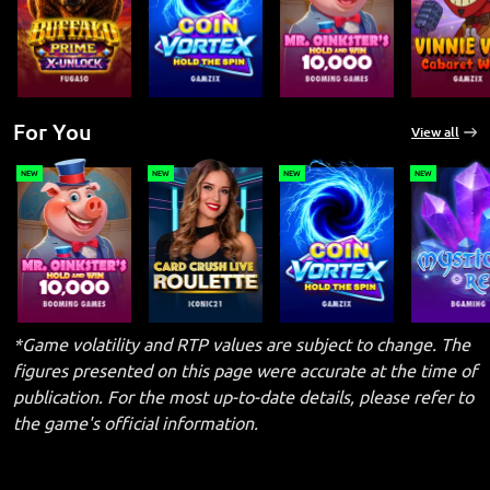
For You
View all
NEW
NEW
NEW
NEW
*Game volatility and RTP values are subject to change. The
figures presented on this page were accurate at the time of
publication. For the most up-to-date details, please refer to
the game's official information.