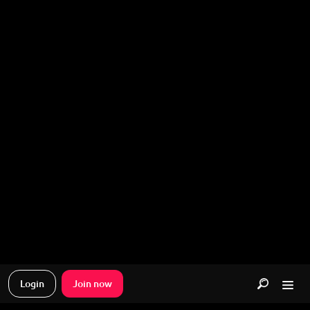
Login
Join now