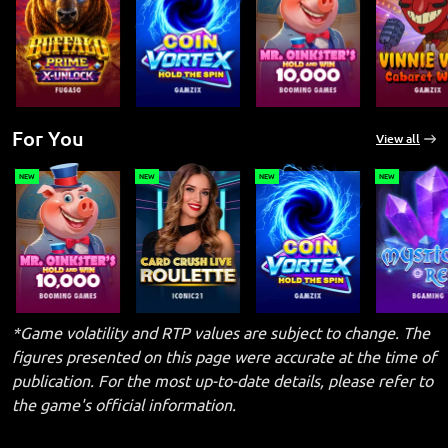
For You
View all
NEW
NEW
NEW
NEW
*Game volatility and RTP values are subject to change. The
figures presented on this page were accurate at the time of
publication. For the most up-to-date details, please refer to
the game's official information.