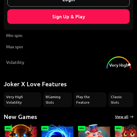
Sign Up & Play
Min spin
Max spin
Volatility
Very High
Joker X Love Features
Very High
BGaming
Play the
Classic
Volatility
Slots
Feature
Slots
New Games
View all
NEW
NEW
NEW
NEW