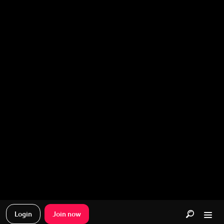
Login
Join now