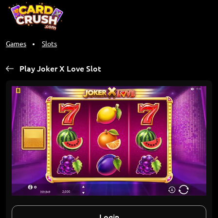
Games
Slots
Play Joker X Love Slot
Login