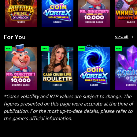
For You
View all
NEW
NEW
NEW
NEW
*Game volatility and RTP values are subject to change. The
figures presented on this page were accurate at the time of
publication. For the most up-to-date details, please refer to
the game's official information.