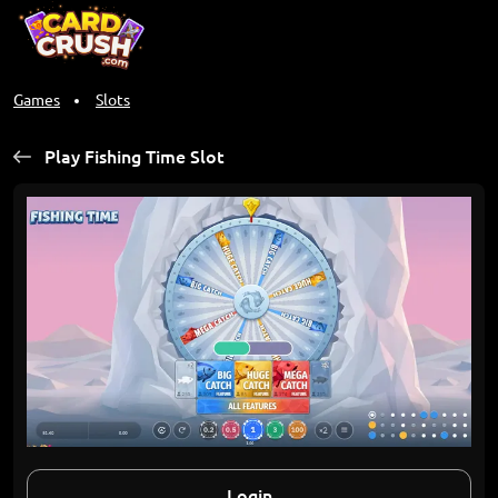
Games
Slots
Play Fishing Time Slot
Login