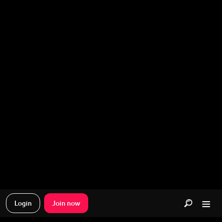
Login
Join now