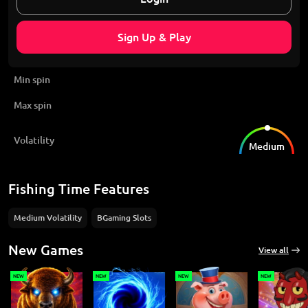
Sign Up & Play
Min spin
Max spin
Volatility
Medium
Fishing Time Features
Medium Volatility
BGaming Slots
New Games
View all
NEW
NEW
NEW
NEW