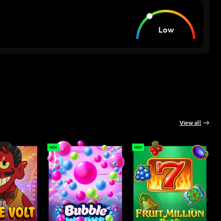
Low
View all
NEW
NEW