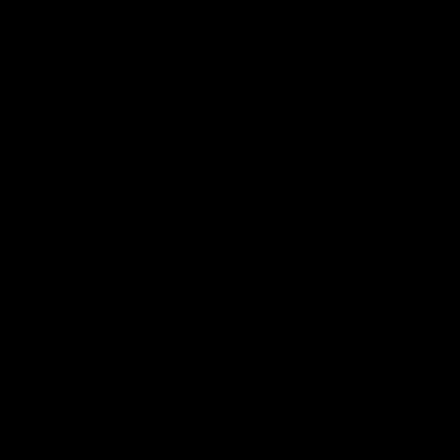
Promotions
Providers
About Card Crush