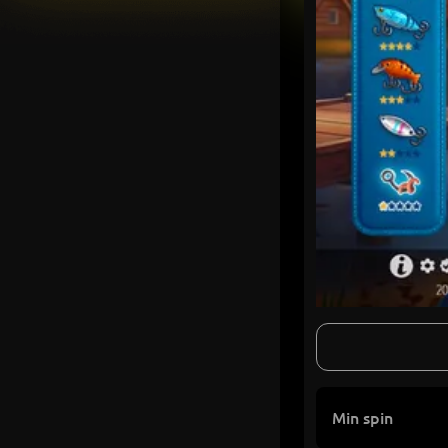
Min spin