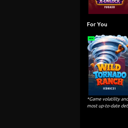
For You
NEW
*Game volatility and
most up-to-date deta