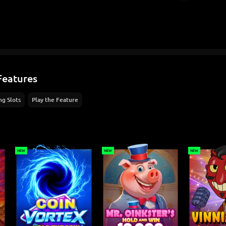
Features
g Slots
Play the Feature
NEW
NEW
NEW