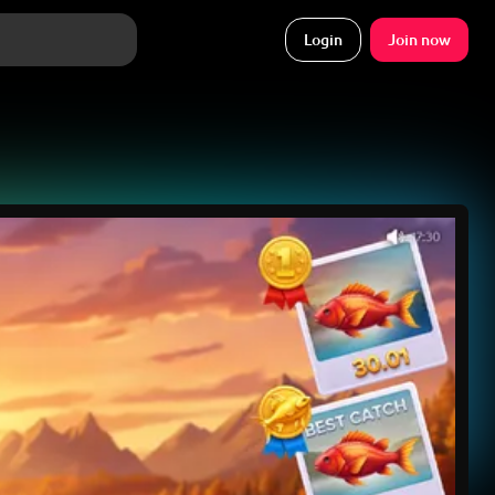
Login
Join now