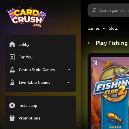
Games
Slots
Play Fishing
Lobby
For You
Casino-Style Games
Live Table Games
Install app
Promotions