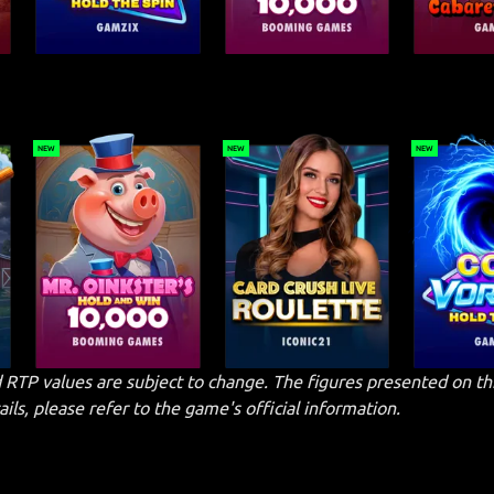
NEW
NEW
NEW
 RTP values are subject to change. The figures presented on thi
ils, please refer to the game's official information.