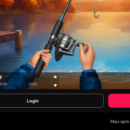
Login
Max spin