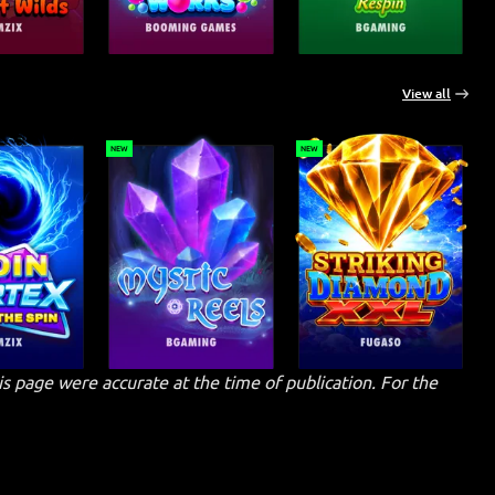
View all
NEW
NEW
s page were accurate at the time of publication. For the