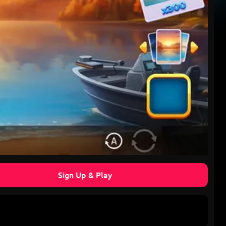
Sign Up & Play