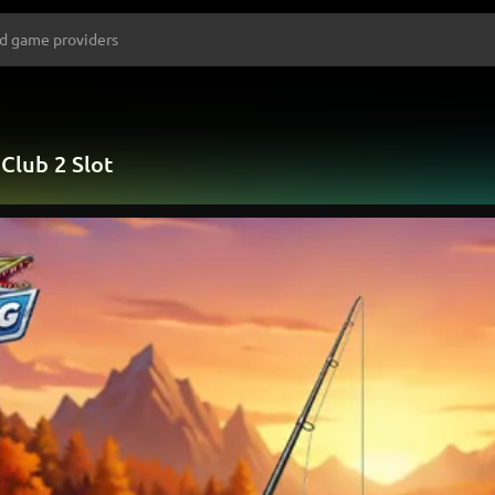
 Club 2 Slot