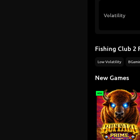
Volatility
Fishing Club 2 
Low Volatility
BGamin
New Games
NEW