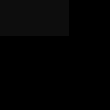
© 2026 CardCrush.com | Al
21+. Please see
Terms 
Casino-Style Games