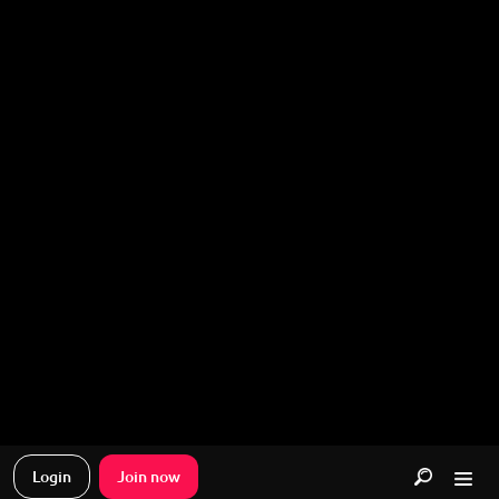
Login
Join now