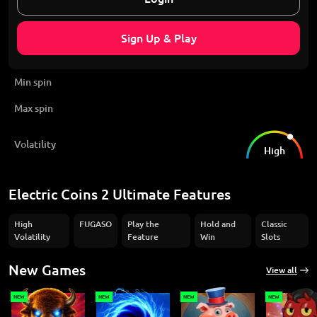
Sign Up & Play
Min spin
Max spin
Volatility
High
Electric Coins 2 Ultimate Features
High
FUGASO
Play the
Hold and
Classic
Volatility
Feature
Win
Slots
New Games
View all
NEW
NEW
NEW
NEW