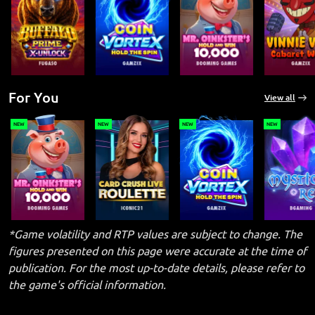
For You
View all
NEW
NEW
NEW
NEW
*Game volatility and RTP values are subject to change. The
figures presented on this page were accurate at the time of
publication. For the most up-to-date details, please refer to
the game's official information.