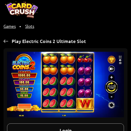
Games
Slots
Play Electric Coins 2 Ultimate Slot
Login