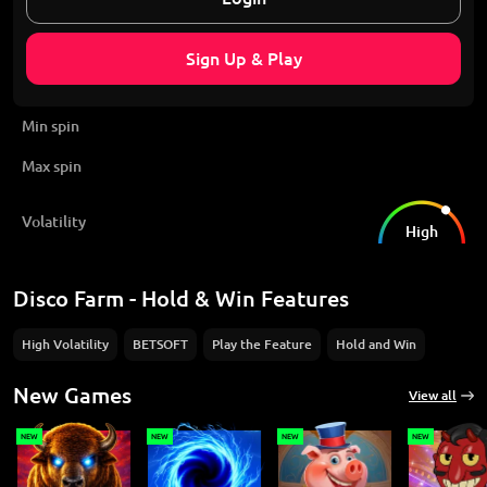
Sign Up & Play
Min spin
Max spin
Volatility
High
Disco Farm - Hold & Win Features
High Volatility
BETSOFT
Play the Feature
Hold and Win
New Games
View all
NEW
NEW
NEW
NEW