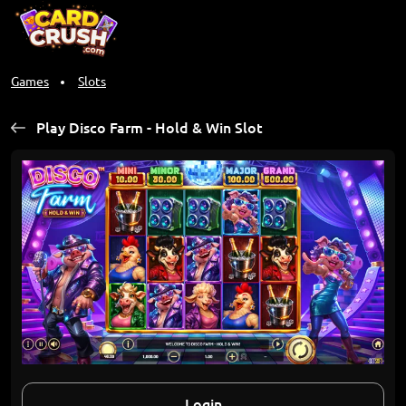
Games
Slots
Play Disco Farm - Hold & Win Slot
Login