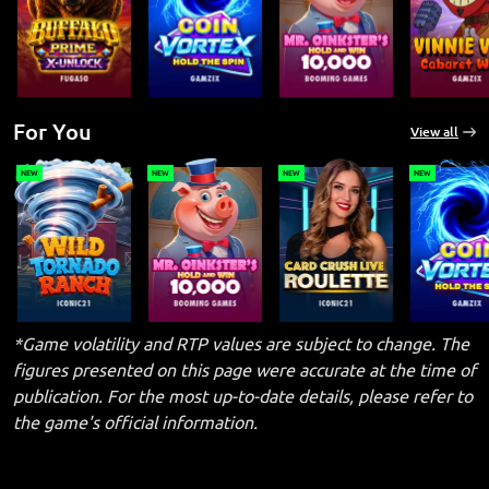
For You
View all
NEW
NEW
NEW
NEW
*Game volatility and RTP values are subject to change. The
figures presented on this page were accurate at the time of
publication. For the most up-to-date details, please refer to
the game's official information.