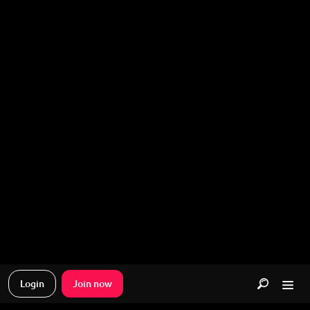
Login
Join now