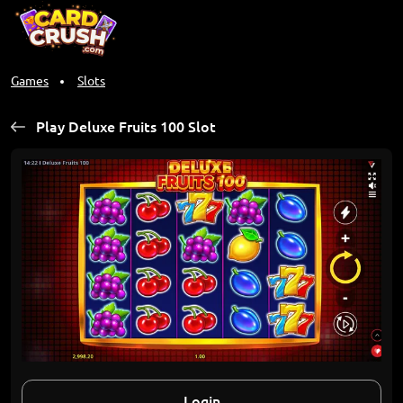
Games
Slots
Play Deluxe Fruits 100 Slot
Login