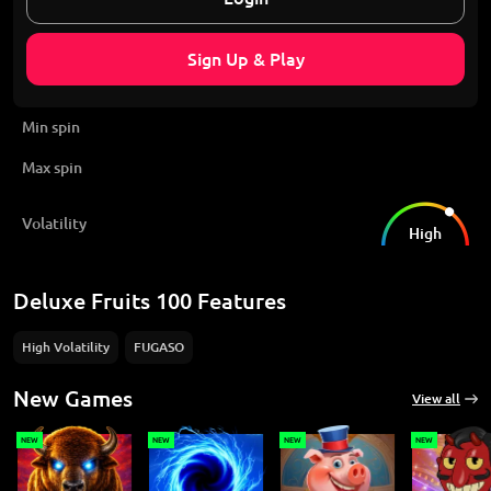
Sign Up & Play
Min spin
Max spin
Volatility
High
Deluxe Fruits 100 Features
High Volatility
FUGASO
New Games
View all
NEW
NEW
NEW
NEW