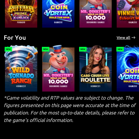
For You
View all
NEW
NEW
NEW
NEW
*Game volatility and RTP values are subject to change. The
figures presented on this page were accurate at the time of
publication. For the most up-to-date details, please refer to
the game's official information.