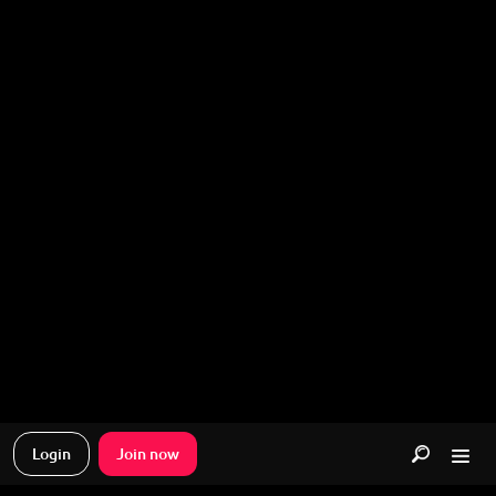
Login
Join now