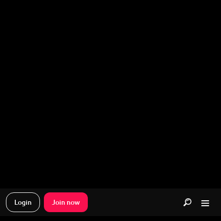
Login
Join now