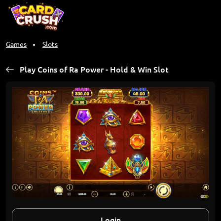
Games
Slots
Play Coins of Ra Power - Hold & Win Slot
Login