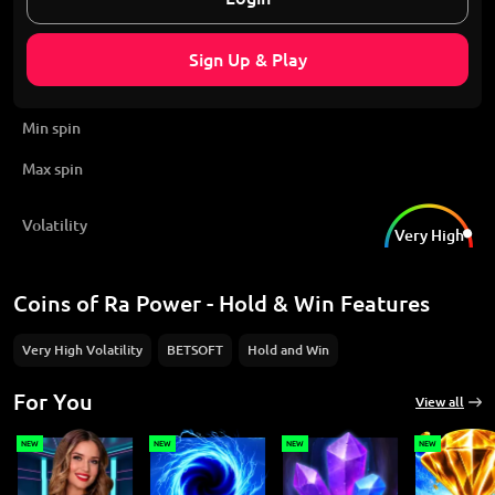
Sign Up & Play
Min spin
Max spin
Volatility
Very High
Coins of Ra Power - Hold & Win Features
Very High Volatility
BETSOFT
Hold and Win
For You
View all
NEW
NEW
NEW
NEW