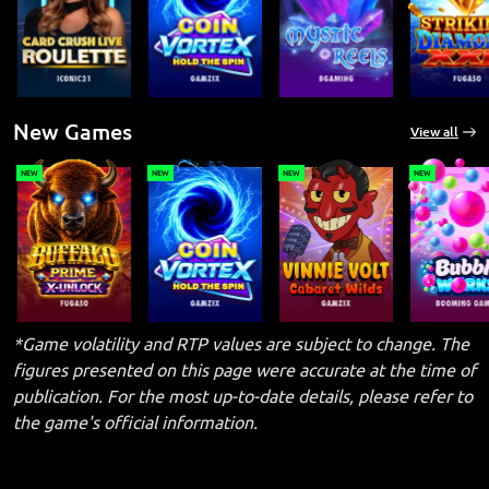
New Games
View all
NEW
NEW
NEW
NEW
*Game volatility and RTP values are subject to change. The
figures presented on this page were accurate at the time of
publication. For the most up-to-date details, please refer to
the game's official information.