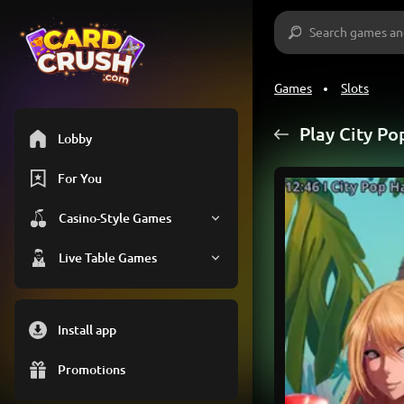
Games
Slots
Play City Po
Lobby
For You
Casino-Style Games
Live Table Games
Install app
Promotions