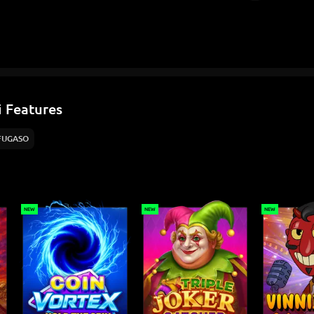
i Features
FUGASO
NEW
NEW
NEW