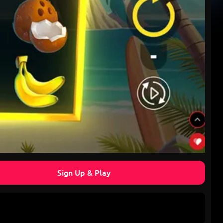
Sign Up & Play