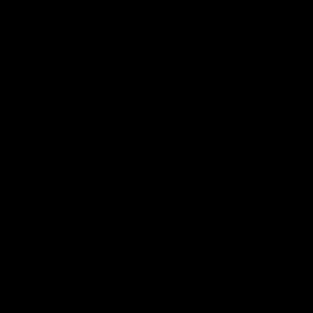
Promotions
Providers
About Card Crush