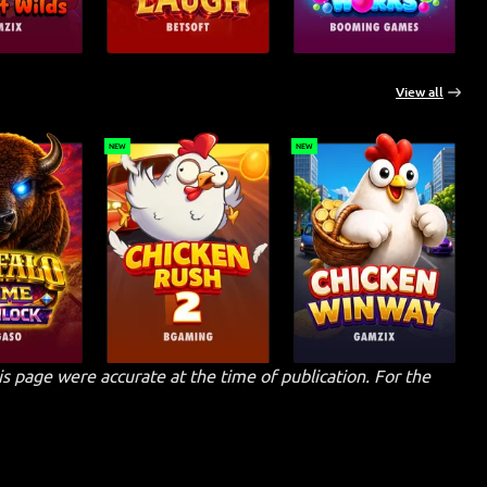
View all
NEW
NEW
s page were accurate at the time of publication. For the