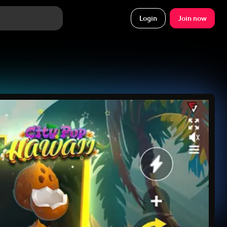
Login
Join now