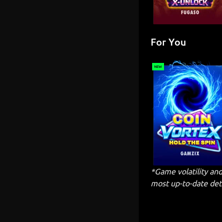
For You
NEW
*Game volatility and
most up-to-date deta