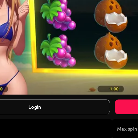
Login
Max spin