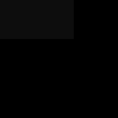
© 2026 CardCrush.com | Al
21+. Please see
Terms 
Casino-Style Games