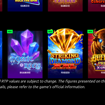
NEW
NEW
NEW
 RTP values are subject to change. The figures presented on thi
ils, please refer to the game's official information.