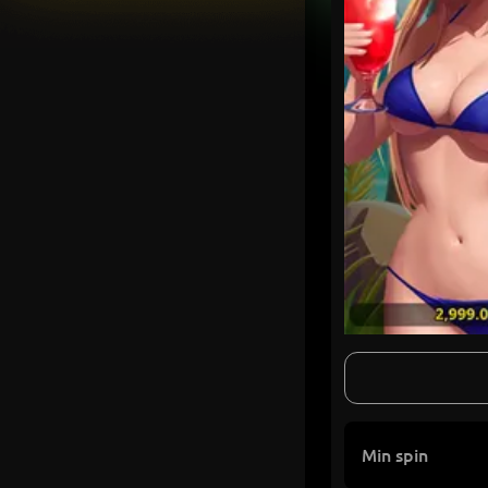
Min spin