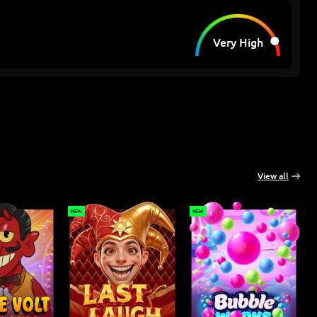
Very High
View all
NEW
NEW