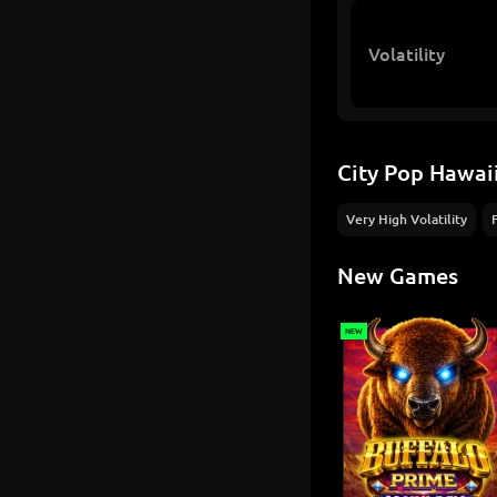
Volatility
City Pop Hawai
Very High Volatility
New Games
NEW