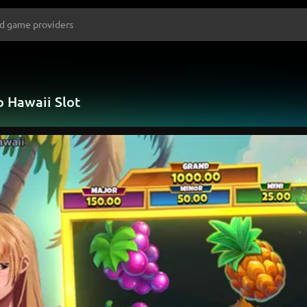
p Hawaii Slot