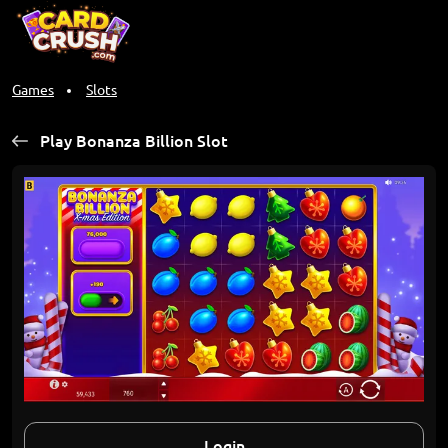
Games
Slots
Play Bonanza Billion Slot
Login