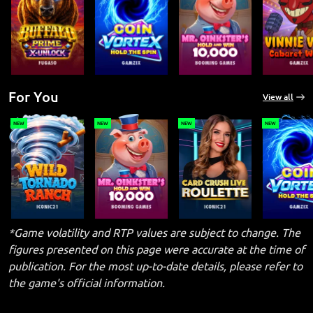
For You
View all
NEW
NEW
NEW
NEW
*Game volatility and RTP values are subject to change. The
figures presented on this page were accurate at the time of
publication. For the most up-to-date details, please refer to
the game's official information.