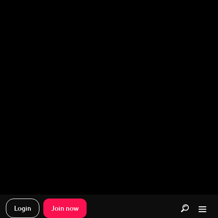
Login
Join now