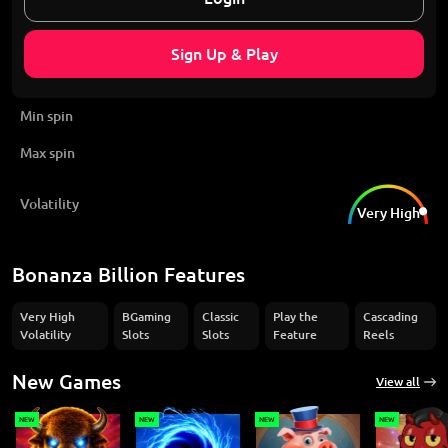
Sign Up & Play
Min spin
Max spin
Volatility
Very High
Bonanza Billion Features
Very High
BGaming
Classic
Play the
Cascading
Volatility
Slots
Slots
Feature
Reels
New Games
View all
NEW
NEW
NEW
NEW