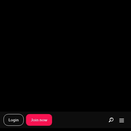
Login
Join now