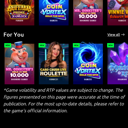
For You
View all
NEW
NEW
NEW
NEW
*Game volatility and RTP values are subject to change. The
figures presented on this page were accurate at the time of
publication. For the most up-to-date details, please refer to
the game's official information.