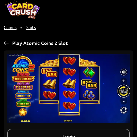
Games
Slots
Play Atomic Coins 2 Slot
Login