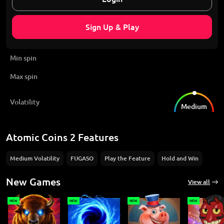
Sign Up & Play
Min spin
Max spin
Volatility
Medium
Atomic Coins 2 Features
Medium Volatility
FUGASO
Play the Feature
Hold and Win
New Games
View all
NEW
NEW
NEW
NEW