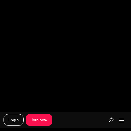
Login
Join now