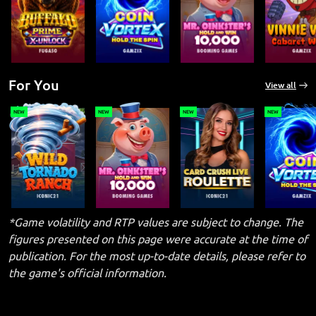
For You
View all
NEW
NEW
NEW
NEW
*Game volatility and RTP values are subject to change. The
figures presented on this page were accurate at the time of
publication. For the most up-to-date details, please refer to
the game's official information.