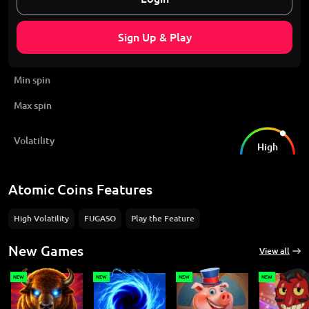
Sign Up & Play
Min spin
Max spin
Volatility
High
Atomic Coins Features
High Volatility
FUGASO
Play the Feature
New Games
View all
NEW
NEW
NEW
NEW