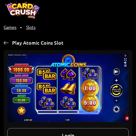
Games
Slots
Play Atomic Coins Slot
Login