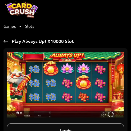
Games
Slots
Play Always Up! X10000 Slot
Login