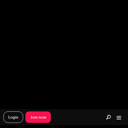
Login
Join now