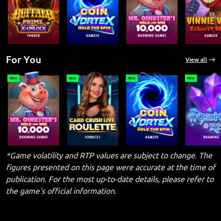
For You
View all
NEW
NEW
NEW
NEW
*Game volatility and RTP values are subject to change. The
figures presented on this page were accurate at the time of
publication. For the most up-to-date details, please refer to
the game's official information.