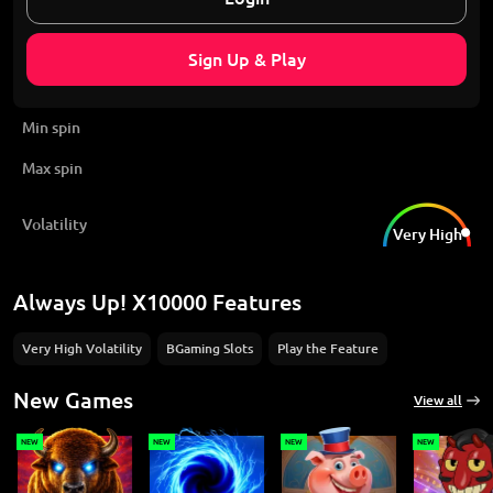
Sign Up & Play
Min spin
Max spin
Volatility
Very High
Always Up! X10000 Features
Very High Volatility
BGaming Slots
Play the Feature
New Games
View all
NEW
NEW
NEW
NEW