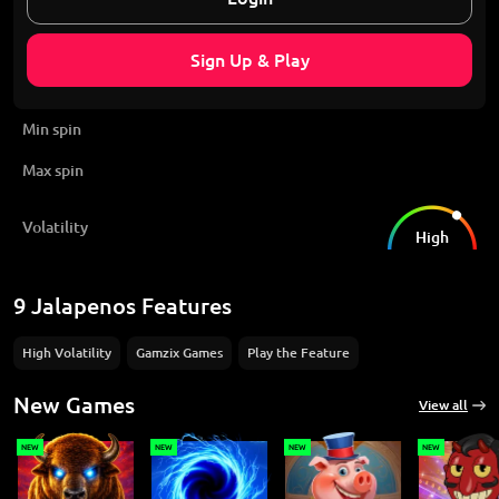
Sign Up & Play
Min spin
Max spin
Volatility
High
9 Jalapenos Features
High Volatility
Gamzix Games
Play the Feature
New Games
View all
NEW
NEW
NEW
NEW