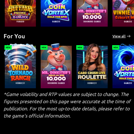
For You
View all
NEW
NEW
NEW
NEW
*Game volatility and RTP values are subject to change. The
figures presented on this page were accurate at the time of
publication. For the most up-to-date details, please refer to
the game's official information.