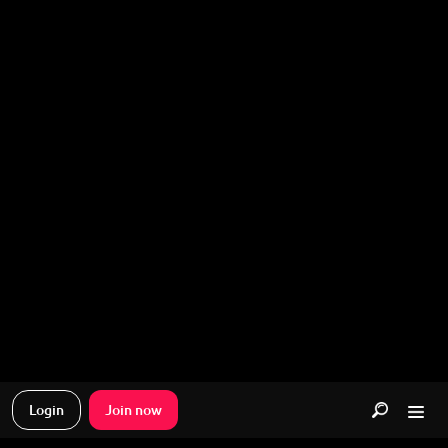
Login
Join now