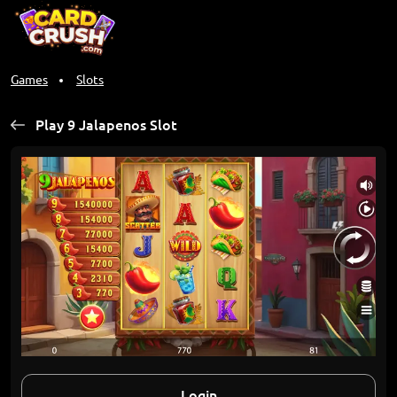
Games
Slots
Play 9 Jalapenos Slot
Login