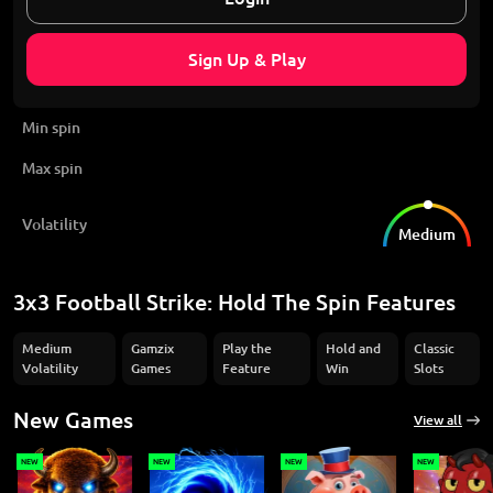
Sign Up & Play
Min spin
Max spin
Volatility
Medium
3x3 Football Strike: Hold The Spin Features
Medium
Gamzix
Play the
Hold and
Classic
Volatility
Games
Feature
Win
Slots
New Games
View all
NEW
NEW
NEW
NEW