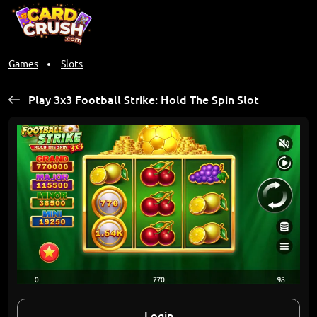
Games
Slots
Play 3x3 Football Strike: Hold The Spin Slot
Login