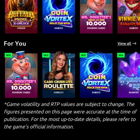
For You
View all
NEW
NEW
NEW
NEW
*Game volatility and RTP values are subject to change. The
figures presented on this page were accurate at the time of
publication. For the most up-to-date details, please refer to
the game's official information.