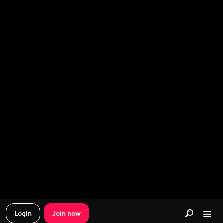
Login
Join now